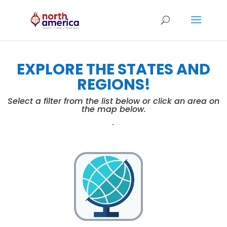
EXPLORE THE STATES AND
REGIONS!
Select a filter from the list below or click an area on
the map below.
.