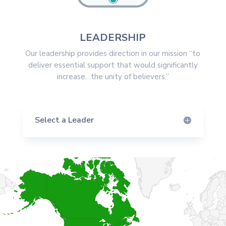
LEADERSHIP
Our leadership provides direction in our mission “to
deliver essential support that would significantly
increase…the unity of believers.”
Select a Leader