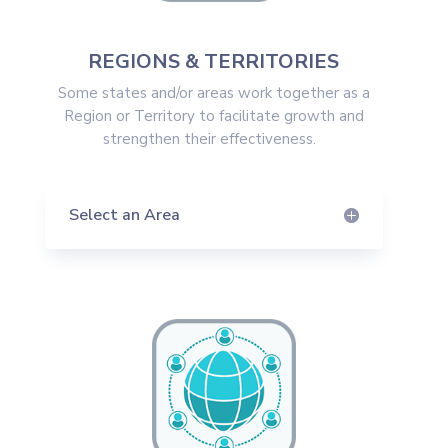
REGIONS & TERRITORIES
Some states and/or areas work together as a
Region or Territory to facilitate growth and
strengthen their effectiveness.
Select an Area