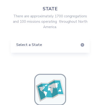
STATE
There are approximately 1700 congregations
and 100 missions operating throughout North
America.
Select a State