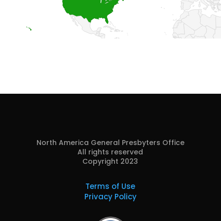
North America General Presbyters Office
All rights reserved
Copyright 2023
Terms of Use
Privacy Policy