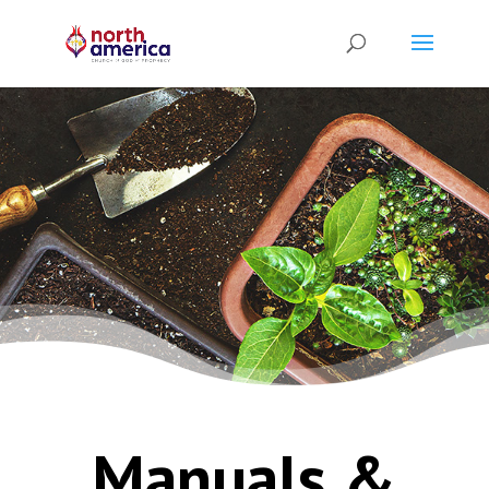
Manuals &