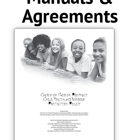
Agreements