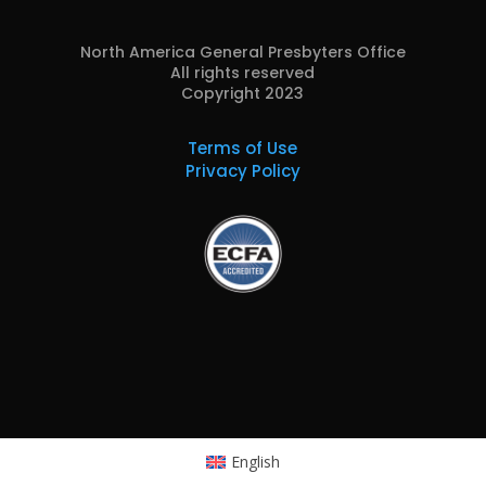
North America General Presbyters Office
All rights reserved
Copyright 2023
Terms of Use
Privacy Policy
English